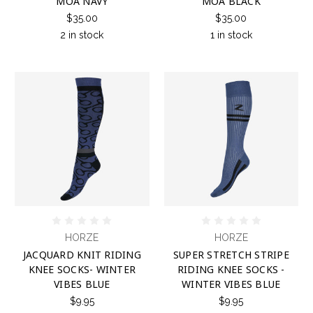
MOA NAVY
MOA BLACK
$35.00
$35.00
2 in stock
1 in stock
HORZE
HORZE
JACQUARD KNIT RIDING
SUPER STRETCH STRIPE
KNEE SOCKS- WINTER
RIDING KNEE SOCKS -
VIBES BLUE
WINTER VIBES BLUE
$9.95
$9.95