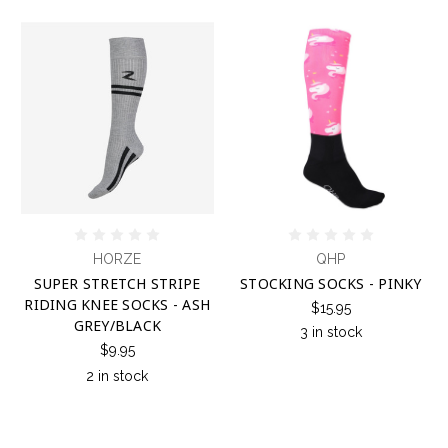
HORZE
QHP
SUPER STRETCH STRIPE
STOCKING SOCKS - PINKY
RIDING KNEE SOCKS - ASH
$15.95
GREY/BLACK
3 in stock
$9.95
2 in stock