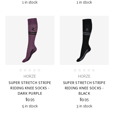
1 in stock
1 in stock
HORZE
HORZE
SUPER STRETCH STRIPE
SUPER STRETCH STRIPE
RIDING KNEE SOCKS -
RIDING KNEE SOCKS -
DARK PURPLE
BLACK
$9.95
$9.95
5 in stock
3 in stock