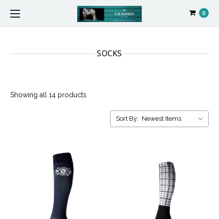
0
SOCKS
Showing all 14 products
Sort By: