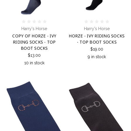
Harry's Horse
Harry's Horse
COPY OF HORZE - IVY
HORZE - IVY RIDING SOCKS
RIDING SOCKS - TOP
- TOP BOOT SOCKS
BOOT SOCKS
$19.00
$13.00
9 in stock
10 in stock