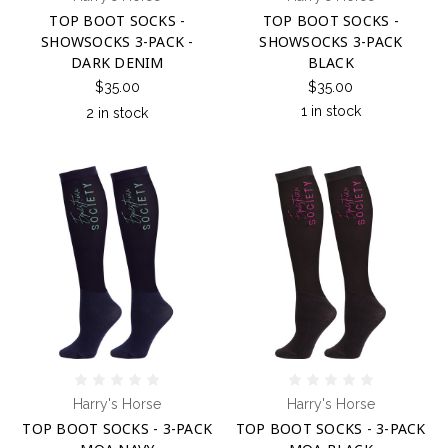
TOP BOOT SOCKS -
TOP BOOT SOCKS -
SHOWSOCKS 3-PACK -
SHOWSOCKS 3-PACK
DARK DENIM
BLACK
$35.00
$35.00
1 in stock
2 in stock
Harry's Horse
Harry's Horse
TOP BOOT SOCKS - 3-PACK
TOP BOOT SOCKS - 3-PACK