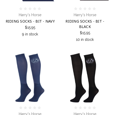
Harry's Horse
Harry's Horse
RIDING SOCKS - BIT - NAVY
RIDING SOCKS - BIT -
BLACK
$15.95
$15.95
9 in stock
10 in stock
Harry's Horse
Harry's Horse