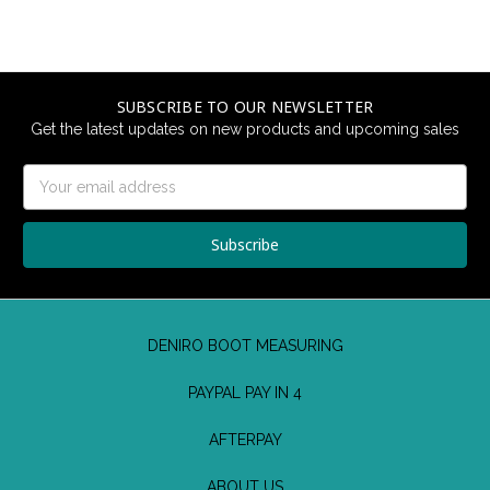
SUBSCRIBE TO OUR NEWSLETTER
Get the latest updates on new products and upcoming sales
Email
Address
DENIRO BOOT MEASURING
PAYPAL PAY IN 4
AFTERPAY
ABOUT US