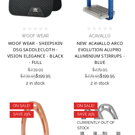
WOOF WEAR
ACAVALLO
WOOF WEAR - SHEEPSKIN
NEW: ACAVALLO ARCO
DSG SADDLECLOTH -
EVOLUTION ALUPRO
VISION ELEGANCE - BLACK
ALUMINIUM STIRRUPS -
- FULL
BLUE
$239.95
$279.95
$239.95
$199.95
$279.95
$199.95
2 in stock
2 in stock
ON SALE!
ON SALE!
SAVE 29%
SAVE 29%
CURRENTLY OUT OF
STOCK