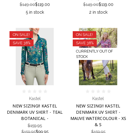
$149.00
$119.00
$149.00
$119.00
5 in stock
2 in stock
ON SALE!
ON SALE!
SAVE 38%
SAVE 38%
CURRENTLY OUT OF
STOCK
Kastel
Kastel
NEW SIZING!! KASTEL
NEW SIZING!! KASTEL
DENMARK UV SHIRT - TEAL
DENMARK UV SHIRT -
BOTANICAL -
MAUVE WATERCOLOUR - XS
& S
$159.95
$159.95
$99.95
$159.95