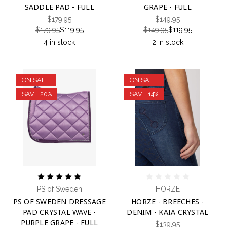
SADDLE PAD - FULL
GRAPE - FULL
$179.95
$149.95
$179.95
$119.95
$149.95
$119.95
4 in stock
2 in stock
ON SALE!
ON SALE!
SAVE 20%
SAVE 14%
PS of Sweden
HORZE
PS OF SWEDEN DRESSAGE
HORZE - BREECHES -
PAD CRYSTAL WAVE -
DENIM - KAIA CRYSTAL
PURPLE GRAPE - FULL
$139.95