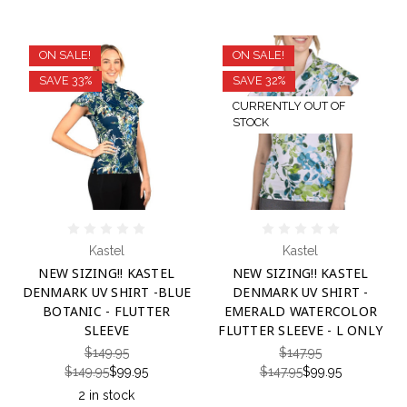
ON SALE!
ON SALE!
SAVE 33%
SAVE 32%
CURRENTLY OUT OF
STOCK
Kastel
Kastel
NEW SIZING!! KASTEL
NEW SIZING!! KASTEL
DENMARK UV SHIRT -BLUE
DENMARK UV SHIRT -
BOTANIC - FLUTTER
EMERALD WATERCOLOR
SLEEVE
FLUTTER SLEEVE - L ONLY
$149.95
$147.95
$149.95
$99.95
$147.95
$99.95
2 in stock