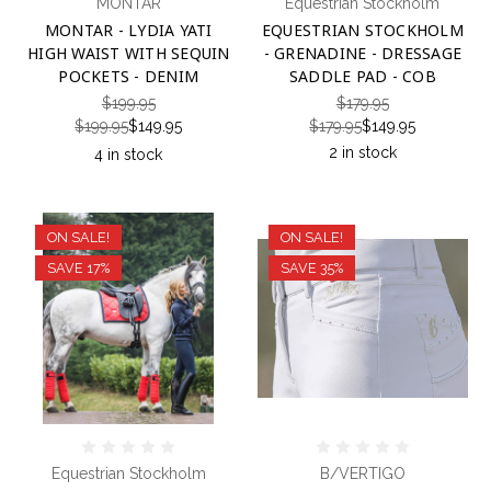
MONTAR
Equestrian Stockholm
MONTAR - LYDIA YATI
EQUESTRIAN STOCKHOLM
HIGH WAIST WITH SEQUIN
- GRENADINE - DRESSAGE
POCKETS - DENIM
SADDLE PAD - COB
$199.95
$179.95
$199.95
$149.95
$179.95
$149.95
2 in stock
4 in stock
ON SALE!
ON SALE!
SAVE 17%
SAVE 35%
Equestrian Stockholm
B/VERTIGO