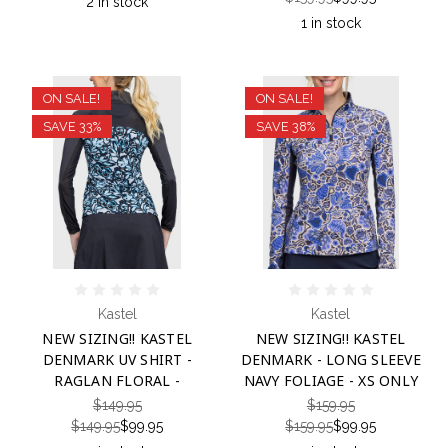
2 in stock
1 in stock
ON SALE!
ON SALE!
SAVE 33%
SAVE 38%
Kastel
Kastel
NEW SIZING!! KASTEL
NEW SIZING!! KASTEL
DENMARK UV SHIRT -
DENMARK - LONG SLEEVE
RAGLAN FLORAL -
NAVY FOLIAGE - XS ONLY
$149.95
$159.95
$149.95
$99.95
$159.95
$99.95