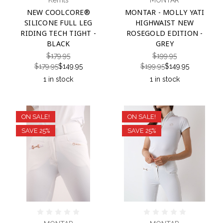
Kerrits
MONTAR
NEW COOLCORE®
MONTAR - MOLLY YATI
SILICONE FULL LEG
HIGHWAIST NEW
RIDING TECH TIGHT -
ROSEGOLD EDITION -
BLACK
GREY
$179.95
$199.95
$179.95
$149.95
$199.95
$149.95
1 in stock
1 in stock
ON SALE!
ON SALE!
SAVE 25%
SAVE 25%