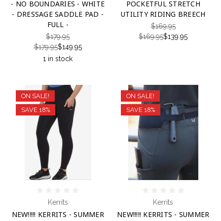
- NO BOUNDARIES - WHITE
POCKETFUL STRETCH
- DRESSAGE SADDLE PAD -
UTILITY RIDING BREECH
FULL -
$169.95
$179.95
$169.95
$139.95
$179.95
$149.95
1 in stock
ON SALE!
ON SALE!
SAVE 18%
SAVE 18%
Kerrits
Kerrits
NEW!!!!! KERRITS - SUMMER
NEW!!!!! KERRITS - SUMMER