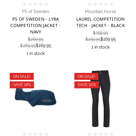
PS of Sweden
Mountain Horse
PS OF SWEDEN - LYRA
LAUREL COMPETITION
COMPETITION JACKET -
TECH - JACKET - BLACK
NAVY
$259.95
$269.95
$259.95
$169.95
$269.95
$169.95
1 in stock
1 in stock
ON SALE!
ON SALE!
SAVE 18%
SAVE 30%