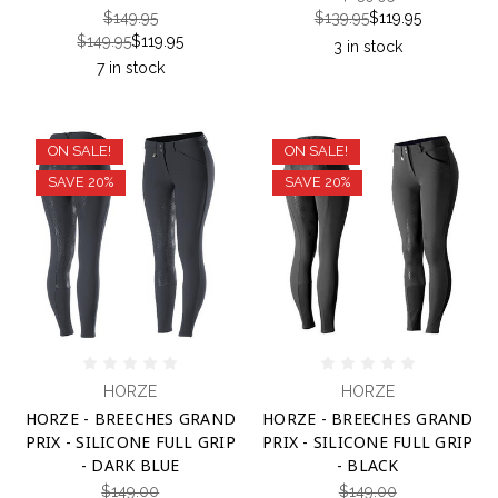
$149.95
$139.95
$119.95
$149.95
$119.95
3 in stock
7 in stock
ON SALE!
ON SALE!
SAVE 20%
SAVE 20%
HORZE
HORZE
HORZE - BREECHES GRAND
HORZE - BREECHES GRAND
PRIX - SILICONE FULL GRIP
PRIX - SILICONE FULL GRIP
- DARK BLUE
- BLACK
$149.00
$149.00