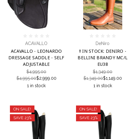
ACAVALLO
DeNiro
ACAVALLO - LEONARDO
!! IN STOCK: DENIRO -
DRESSAGE SADDLE - SELF
BELLINI BRANDY MC/L
ADJUSTABLE
EU38
$4,995.00
$1,349.00
$4,995.00
$2,999.00
$1,349.00
$1,149.00
1 in stock
1 in stock
ON SALE!
ON SALE!
SAVE 23%
SAVE 23%