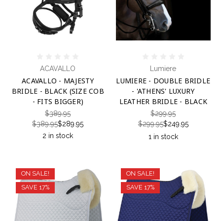
ACAVALLO
Lumiere
ACAVALLO - MAJESTY
LUMIERE - DOUBLE BRIDLE
BRIDLE - BLACK (SIZE COB
- 'ATHENS' LUXURY
- FITS BIGGER)
LEATHER BRIDLE - BLACK
$389.95
$299.95
$389.95
$289.95
$299.95
$249.95
2 in stock
1 in stock
ON SALE!
ON SALE!
SAVE 17%
SAVE 17%