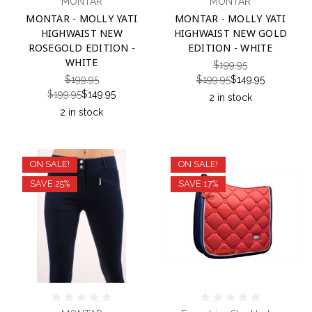
MONTAR
MONTAR
MONTAR - MOLLY YATI
MONTAR - MOLLY YATI
HIGHWAIST NEW
HIGHWAIST NEW GOLD
ROSEGOLD EDITION -
EDITION - WHITE
WHITE
$199.95
$199.95
$199.95
$149.95
$199.95
$149.95
2 in stock
2 in stock
ON SALE!
ON SALE!
SAVE 25%
SAVE 17%