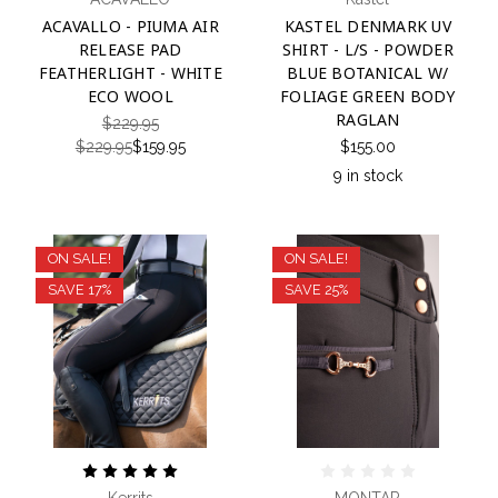
ACAVALLO - PIUMA AIR
KASTEL DENMARK UV
RELEASE PAD
SHIRT - L/S - POWDER
FEATHERLIGHT - WHITE
BLUE BOTANICAL W/
ECO WOOL
FOLIAGE GREEN BODY
RAGLAN
$229.95
$229.95
$159.95
$155.00
9 in stock
ON SALE!
ON SALE!
SAVE 17%
SAVE 25%