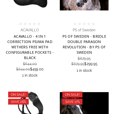
ACAVALLO
PS of Sweden
ACAVALLO - 4 IN 1
PS OF SWEDEN - BRIDLE
CORRECTION PIUMA PAD
DOUBLE PARAGON
WITHERS FREE WITH
REVOLUTION - BY PS OF
CONFIGURABLE POCKETS -
SWEDEN
BLACK
$679.95
$644.00
$679.95
$299.95
$644.00
$459.00
1 in stock
1 in stock
ON SALE!
ON SALE!
SAVE 26%
SAVE 17%