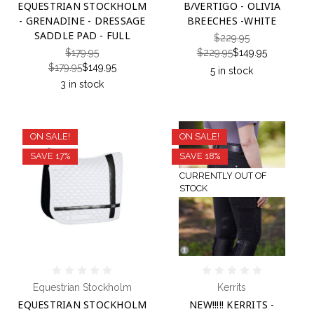
EQUESTRIAN STOCKHOLM
B/VERTIGO - OLIVIA
- GRENADINE - DRESSAGE
BREECHES -WHITE
SADDLE PAD - FULL
$229.95
$179.95
$229.95
$149.95
$179.95
$149.95
5 in stock
3 in stock
ON SALE!
ON SALE!
SAVE 17%
SAVE 18%
CURRENTLY OUT OF
STOCK
Equestrian Stockholm
Kerrits
EQUESTRIAN STOCKHOLM
NEW!!!!! KERRITS -