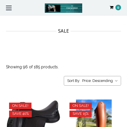
0
SALE
Showing 96 of 185 products.
Sort By:
ON SALE!
ON SALE!
SAVE 40%
SAVE 15%