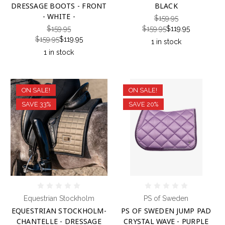
DRESSAGE BOOTS - FRONT
BLACK
- WHITE -
$159.95
$159.95
$159.95
$119.95
$159.95
$119.95
1 in stock
1 in stock
ON SALE!
ON SALE!
SAVE 33%
SAVE 20%
Equestrian Stockholm
PS of Sweden
EQUESTRIAN STOCKHOLM-
PS OF SWEDEN JUMP PAD
CHANTELLE - DRESSAGE
CRYSTAL WAVE - PURPLE