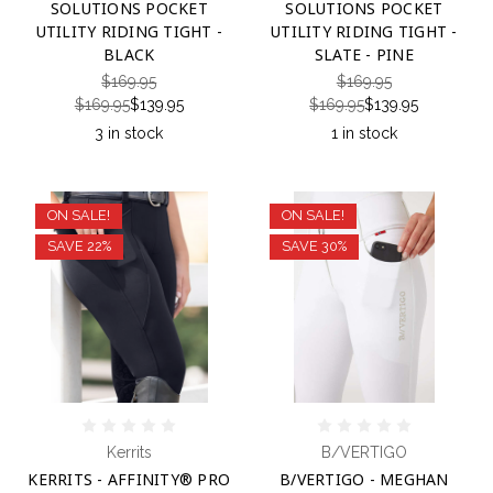
SOLUTIONS POCKET
SOLUTIONS POCKET
UTILITY RIDING TIGHT -
UTILITY RIDING TIGHT -
BLACK
SLATE - PINE
$169.95
$169.95
$169.95
$139.95
$169.95
$139.95
3 in stock
1 in stock
ON SALE!
ON SALE!
SAVE 22%
SAVE 30%
Kerrits
B/VERTIGO
KERRITS - AFFINITY® PRO
B/VERTIGO - MEGHAN