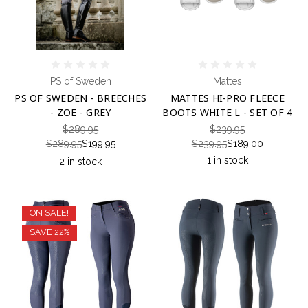
PS of Sweden
Mattes
PS OF SWEDEN - BREECHES
MATTES HI-PRO FLEECE
- ZOE - GREY
BOOTS WHITE L - SET OF 4
$289.95
$239.95
$289.95
$199.95
$239.95
$189.00
1 in stock
2 in stock
ON SALE!
SAVE 22%