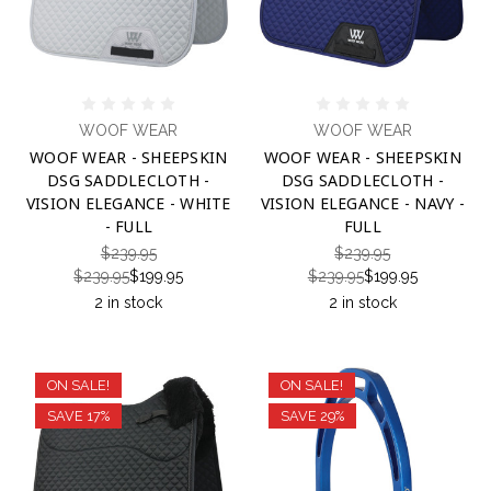
WOOF WEAR
WOOF WEAR
WOOF WEAR - SHEEPSKIN
WOOF WEAR - SHEEPSKIN
DSG SADDLECLOTH -
DSG SADDLECLOTH -
VISION ELEGANCE - WHITE
VISION ELEGANCE - NAVY -
- FULL
FULL
$239.95
$239.95
$239.95
$199.95
$239.95
$199.95
2 in stock
2 in stock
ON SALE!
ON SALE!
SAVE 17%
SAVE 29%