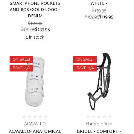
SMARTPHONE POCKETS
WHITE -
AND ROSEGOLD LOGO -
$159.95
DENIM
$159.95
$119.95
$179.95
$179.95
$139.95
1 in stock
ON SALE!
ON SALE!
SAVE 25%
SAVE 25%
ACAVALLO
Harry's Horse
ACAVALLO- ANATOMICAL
BRIDLE - COMFORT -