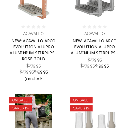
ACAVALLO
ACAVALLO
NEW: ACAVALLO ARCO
NEW: ACAVALLO ARCO
EVOLUTION ALUPRO
EVOLUTION ALUPRO
ALUMINIUM STIRRUPS -
ALUMINIUM STIRRUPS -
ROSE GOLD
$279.95
$279.95
$279.95
$199.95
$279.95
$199.95
3 in stock
ON SALE!
ON SALE!
SAVE 31%
SAVE 21%