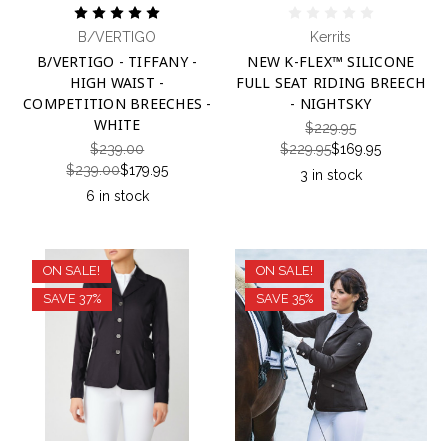
B/VERTIGO
Kerrits
B/VERTIGO - TIFFANY -
NEW K-FLEX™ SILICONE
HIGH WAIST -
FULL SEAT RIDING BREECH
COMPETITION BREECHES -
- NIGHTSKY
WHITE
$229.95
$239.00
$229.95
$169.95
$239.00
$179.95
3 in stock
6 in stock
ON SALE!
ON SALE!
SAVE 37%
SAVE 35%