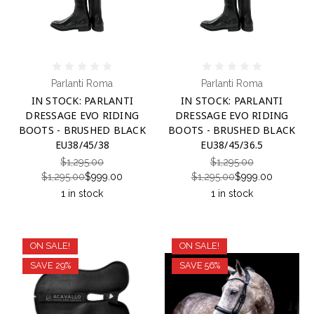
Parlanti Roma
Parlanti Roma
IN STOCK: PARLANTI
IN STOCK: PARLANTI
DRESSAGE EVO RIDING
DRESSAGE EVO RIDING
BOOTS - BRUSHED BLACK
BOOTS - BRUSHED BLACK
EU38/45/38
EU38/45/36.5
$1,295.00
$1,295.00
$1,295.00
$999.00
$1,295.00
$999.00
1 in stock
1 in stock
ON SALE!
ON SALE!
SAVE 29%
SAVE 56%