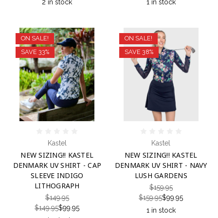
2 in stock
1 in stock
ON SALE!
ON SALE!
SAVE 33%
SAVE 38%
Kastel
Kastel
NEW SIZING!! KASTEL
NEW SIZING!! KASTEL
DENMARK UV SHIRT - CAP
DENMARK UV SHIRT - NAVY
SLEEVE INDIGO
LUSH GARDENS
LITHOGRAPH
$159.95
$149.95
$159.95
$99.95
$149.95
$99.95
1 in stock