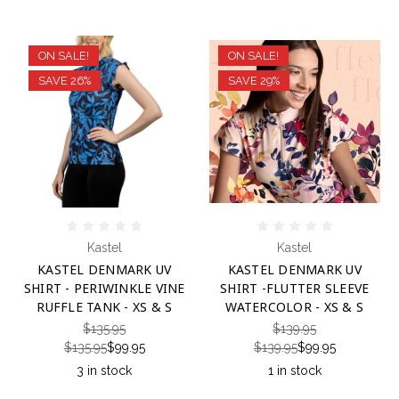
ON SALE!
ON SALE!
SAVE 26%
SAVE 29%
Kastel
Kastel
KASTEL DENMARK UV
KASTEL DENMARK UV
SHIRT - PERIWINKLE VINE
SHIRT -FLUTTER SLEEVE
RUFFLE TANK - XS & S
WATERCOLOR - XS & S
$135.95
$139.95
$135.95
$99.95
$139.95
$99.95
3 in stock
1 in stock