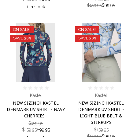
$159.95
$99.95
1 in stock
ON SALE!
ON SALE!
SAVE 38%
SAVE 38%
Kastel
Kastel
NEW SIZING!! KASTEL
NEW SIZING!! KASTEL
DENMARK UV SHIRT - NAVY
DENMARK UV SHIRT -
CHERRIES -
LIGHT BLUE BELT &
STIRRUPS
$159.95
$159.95
$99.95
$159.95
$159.95
$99.95