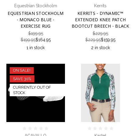
Equestrian Stockholm
Kerrits
EQUESTRIAN STOCKHOLM
KERRITS - DYNAMIC™
- MONACO BLUE -
EXTENDED KNEE PATCH
EXERCISE RUG
BOOTCUT BREECH - BLACK
$199.95
$229.95
$199.95
$164.95
$229.95
$159.95
1 in stock
2 in stock
ON SALE!
SAVE 30%
CURRENTLY OUT OF
STOCK
ACAVALLO
Kastel