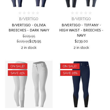
B/VERTIGO
B/VERTIGO
B/VERTIGO - OLIVIA
B/VERTIGO - TIFFANY -
BREECHES - DARK NAVY
HIGH WAIST - BREECHES -
NAVY
$229.95
$229.95
$179.95
$239.00
2 in stock
2 in stock
ON SALE!
ON SALE!
SAVE 25%
SAVE 26%