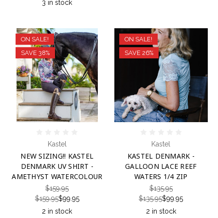
3 in stock
ON SALE!
ON SALE!
SAVE 38%
SAVE 26%
Kastel
Kastel
NEW SIZING!! KASTEL
KASTEL DENMARK -
DENMARK UV SHIRT -
GALLOON LACE REEF
AMETHYST WATERCOLOUR
WATERS 1/4 ZIP
$159.95
$135.95
$159.95
$99.95
$135.95
$99.95
2 in stock
2 in stock