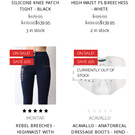
SILICONE KNEE PATCH
HIGH WAIST FS BREECHESS
TIGHT - BLACK
- WHITE
$179.95
$199.95
$179.95
$139.95
$199.95
$139.95
3 in stock
2 in stock
ON SALE!
ON SALE!
SAVE 22%
SAVE 25%
CURRENTLY OUT OF
STOCK
MONTAR
ACAVALLO
REBEL BREECHES -
ACAVALLO - ANATOMICAL
HIGHWAIST WITH
DRESSAGE BOOTS - HIND -